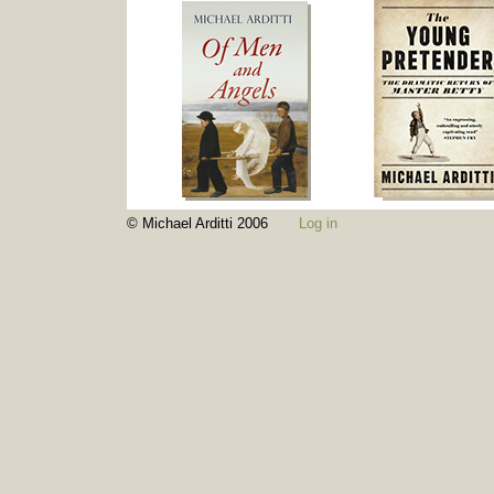
© Michael Arditti 2006
Log in