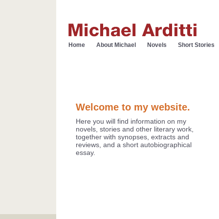
Home
About Michael
Novels
Short Stories
Welcome to my website.
Here you will find information on my
novels, stories and other literary work,
together with synopses, extracts and
reviews, and a short autobiographical
essay.